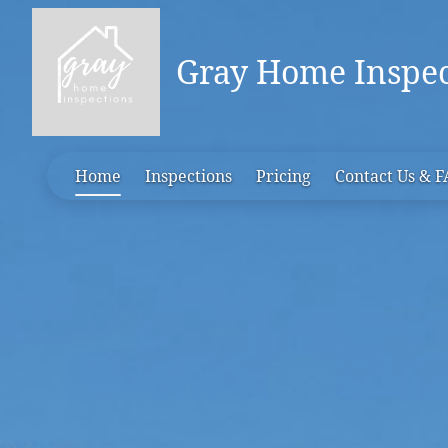
Gray Home Inspec
Home
Inspections
Pricing
Contact Us & 