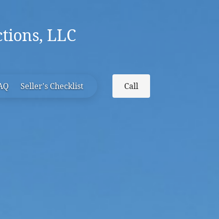
tions, LLC
FAQ
Seller's Checklist
Call