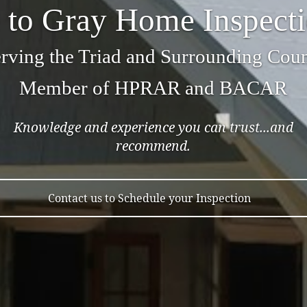
to Gray Home Inspect
rving the Triad and Surrounding Coun
Member of HPRAR and BACAR
Knowledge and experience you can trust...and
recommend.
Contact us to Schedule your Inspection