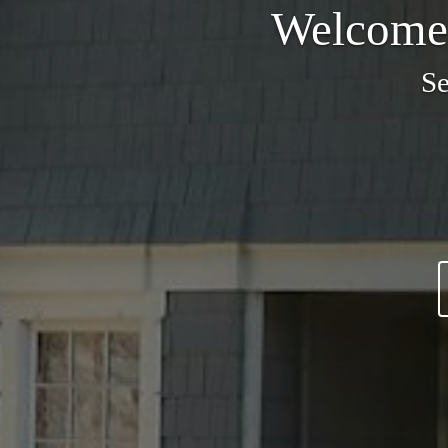
Welcome 
Se