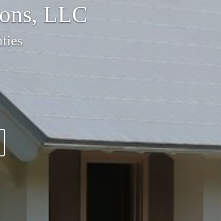
ions, LLC
ties